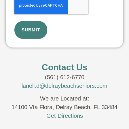
Contact Us
(561) 612-6770
lanell.d@delraybeachseniors.com
We are Located at:
14100 Vía Flora, Delray Beach, FL 33484
Get Directions