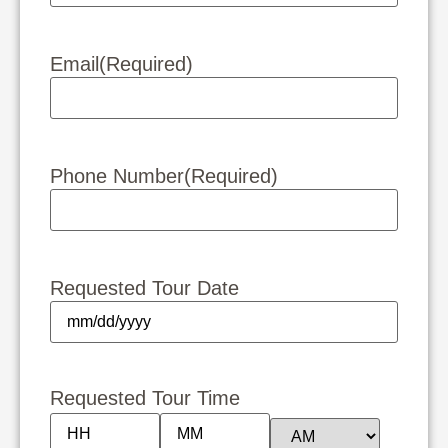
Email
(Required)
Phone Number
(Required)
Requested Tour Date
Requested Tour Time