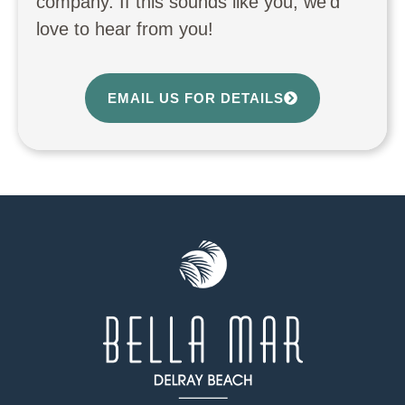
company. If this sounds like you, we’d
love to hear from you!
EMAIL US FOR DETAILS