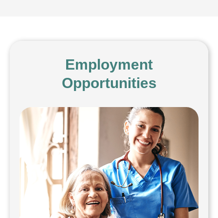
Employment
Opportunities