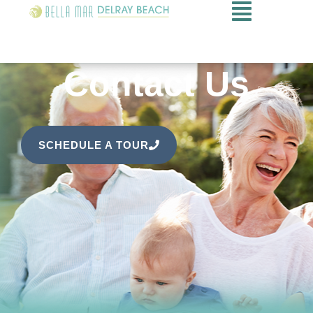
Contact Us
SCHEDULE A TOUR