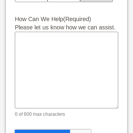
How Can We Help
(Required)
Please let us know how we can assist.
0 of 600 max characters