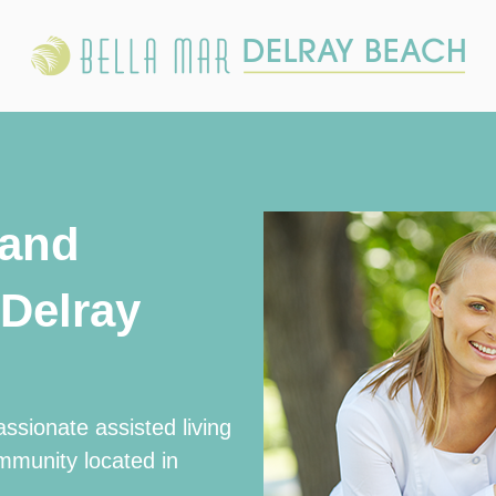
 and
Delray
ssionate assisted living
mmunity located in