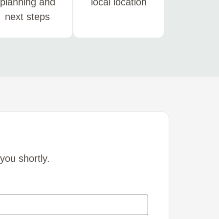
planning and
local location
next steps
you shortly.