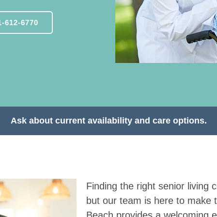
-612-6770
Ask about current availability and care options.
Finding the right senior livin
but our team is here to make 
Beach provides a welcoming e