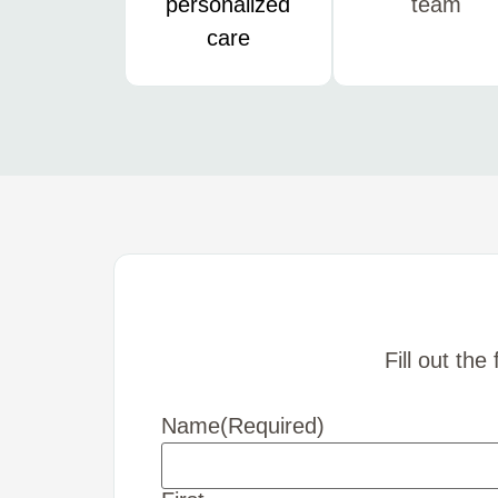
personalized
team
care
Fill out th
Name
(Required)