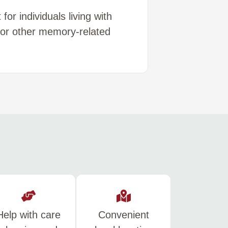
or individuals living with
 or other memory-related
Help with care
Convenient