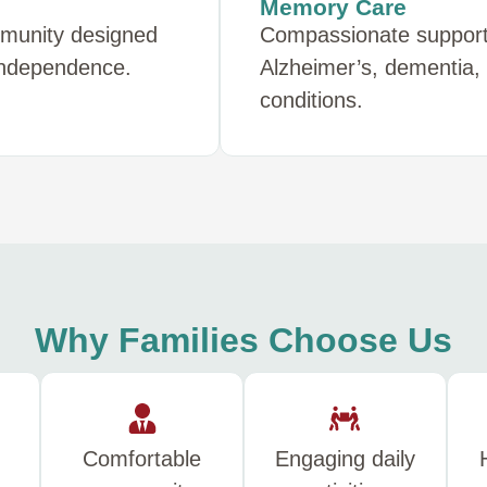
Memory Care
mmunity designed
Compassionate support f
 independence.
Alzheimer’s, dementia,
conditions.
Why Families Choose Us
Comfortable
Engaging daily