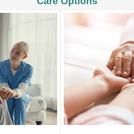
Care Options