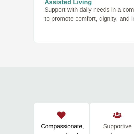
Assisted Living
Support with daily needs in a co
to promote comfort, dignity, and
Compassionate,
Supportive