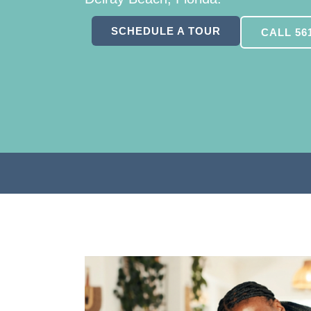
SCHEDULE A TOUR
CALL 561