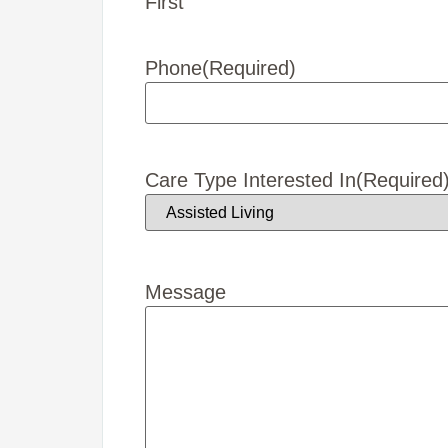
First
Phone
(Required)
Care Type Interested In
(Required
Message