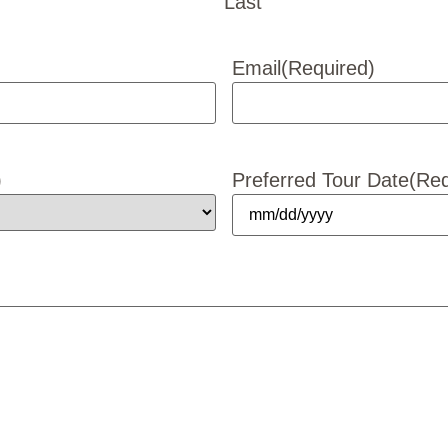
Last
Email
(Required)
)
Preferred Tour Date
(Req