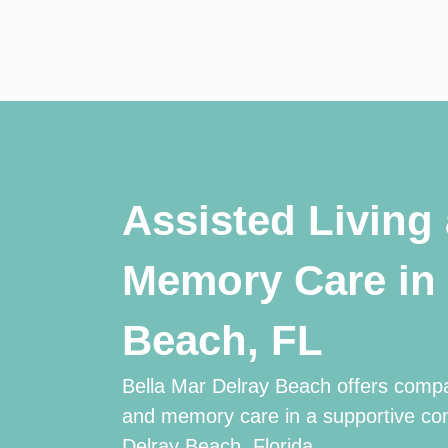
Assisted Living
Memory Care in 
Beach, FL
Bella Mar Delray Beach offers compa
and memory care in a supportive co
Delray Beach, Florida.