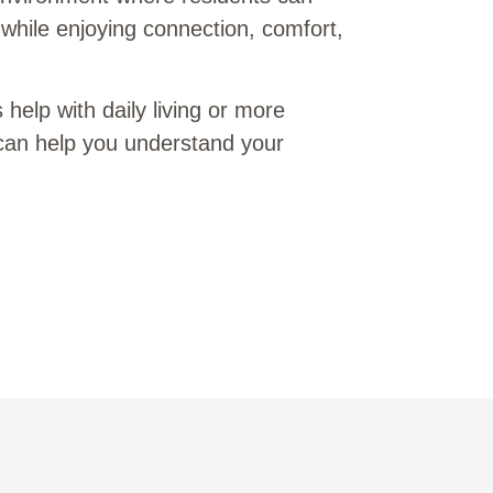
while enjoying connection, comfort,
elp with daily living or more
can help you understand your