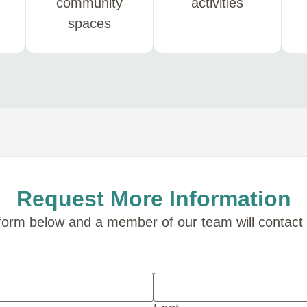
community
activities
spaces
Request More Information
e form below and a member of our team will contact 