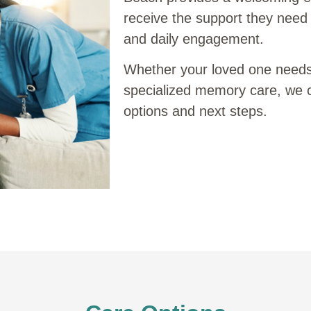
receive the support they need 
and daily engagement.
Whether your loved one needs h
specialized memory care, we 
options and next steps.