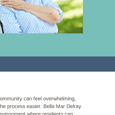
g community can feel overwhelming,
the process easier. Bella Mar Delray
nvironment where residents can